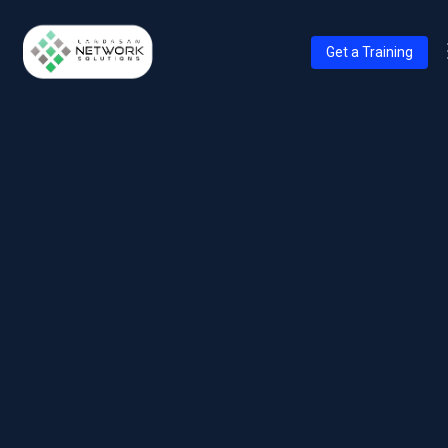
Get a Training