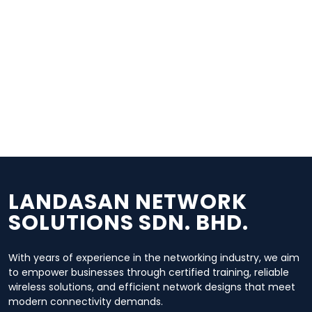
Wireless Solutions
Our team designs and deploys high-performance
wireless networks, including point-to-point and point-
to-multipoint setups.
Network Hardware, Design &
Planning
We offer professional consultation on network
design, topology planning, and deployment of routers,
switches, and wireless hardware.
LANDASAN NETWORK
SOLUTIONS SDN. BHD.
With years of experience in the networking industry, we aim
to empower businesses through certified training, reliable
wireless solutions, and efficient network designs that meet
modern connectivity demands.