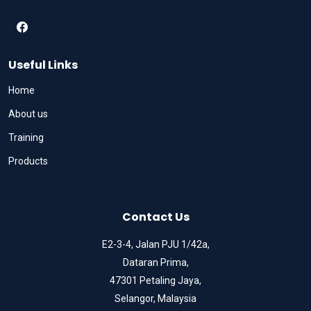
Useful Links
Home
About us
Training
Products
Contact Us
E2-3-4, Jalan PJU 1/42a,
Dataran Prima,
47301 Petaling Jaya,
Selangor, Malaysia